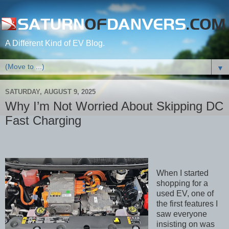
A Different Kind of EV Blog.
▼
SATURDAY, AUGUST 9, 2025
Why I’m Not Worried About Skipping DC
Fast Charging
When I started
shopping for a
used EV, one of
the first features I
saw everyone
insisting on was