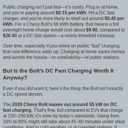
Public charging isn’t just fast—it’s costly. Plug in at home,
and you’re paying around
$0.15 per kWh
. Hit a DC fast
charger, and you’re more likely to shell out around
$0.40 per
kWh
. For a Chevy Bolt’s 66 kWh battery, that means a full
overnight home charge would cost about
$9.90
, compared to
$26.40
at a DC fast station—a nearly threefold increase.
Over time, especially if you relied on public “fast” charging,
that cost difference adds up. Charging at home saves money
and avoids the hassle—or unreliability—of public stations.
But Is the Bolt’s DC Fast Charging Worth It
Anyway?
Even if you
did
want it, here’s the thing: the Bolt isn’t exactly
a DC speed demon.
The
2020 Chevy Bolt maxes out around 55 kW on DC
fast charging
. That’s fine, but compared to EVs that charge
at 150–250 kW, it’s slow by today’s standards. Going from
10% to 80% might still take about 45–60 minutes under ideal
conditions. And in cold weather, or at crowded stations, it