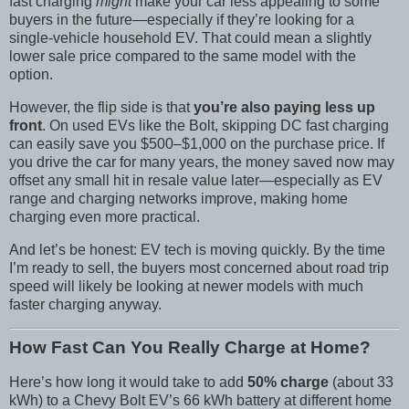
fast charging
might
make your car less appealing to some
buyers in the future—especially if they’re looking for a
single-vehicle household EV. That could mean a slightly
lower sale price compared to the same model with the
option.
However, the flip side is that
you’re also paying less up
front
. On used EVs like the Bolt, skipping DC fast charging
can easily save you $500–$1,000 on the purchase price. If
you drive the car for many years, the money saved now may
offset any small hit in resale value later—especially as EV
range and charging networks improve, making home
charging even more practical.
And let’s be honest: EV tech is moving quickly. By the time
I’m ready to sell, the buyers most concerned about road trip
speed will likely be looking at newer models with much
faster charging anyway.
How Fast Can You Really Charge at Home?
Here’s how long it would take to add
50% charge
(about 33
kWh) to a Chevy Bolt EV’s 66 kWh battery at different home