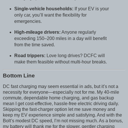
Single-vehicle households:
If your EV is your
only car, you’ll want the flexibility for
emergencies.
High-mileage drivers:
Anyone regularly
exceeding 150–200 miles in a day will benefit
from the time saved.
Road trippers:
Love long drives? DCFC will
make them feasible without multi-hour breaks.
Bottom Line
DC fast charging may seem essential in ads, but it’s not a
necessity for everyone—especially not for me. My 40-mile
commute, dependable home charging, and gas backup
mean I get cost-effective, hassle-free electric driving daily.
Skipping the fast-charger option let me save money and
keep my EV experience simple and satisfying. And with the
Bolt’s modest DC speed, I’m not missing much. As a bonus,
my battery will thank me for the slower, gentler charging