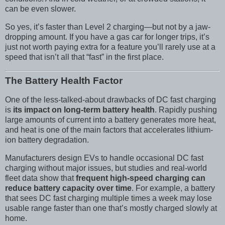
can be even slower.
So yes, it’s faster than Level 2 charging—but not by a jaw-
dropping amount. If you have a gas car for longer trips, it’s
just not worth paying extra for a feature you’ll rarely use at a
speed that isn’t all that “fast” in the first place.
The Battery Health Factor
One of the less-talked-about drawbacks of DC fast charging
is
its impact on long-term battery health
. Rapidly pushing
large amounts of current into a battery generates more heat,
and heat is one of the main factors that accelerates lithium-
ion battery degradation.
Manufacturers design EVs to handle occasional DC fast
charging without major issues, but studies and real-world
fleet data show that
frequent high-speed charging can
reduce battery capacity over time
. For example, a battery
that sees DC fast charging multiple times a week may lose
usable range faster than one that’s mostly charged slowly at
home.