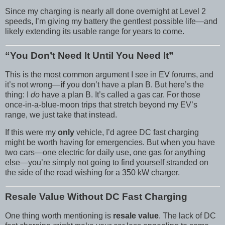
Since my charging is nearly all done overnight at Level 2
speeds, I’m giving my battery the gentlest possible life—and
likely extending its usable range for years to come.
“You Don’t Need It Until You Need It”
This is the most common argument I see in EV forums, and
it’s not wrong—
if
you don’t have a plan B. But here’s the
thing: I
do
have a plan B. It’s called a gas car. For those
once-in-a-blue-moon trips that stretch beyond my EV’s
range, we just take that instead.
If this were my
only
vehicle, I’d agree DC fast charging
might be worth having for emergencies. But when you have
two cars—one electric for daily use, one gas for anything
else—you’re simply not going to find yourself stranded on
the side of the road wishing for a 350 kW charger.
Resale Value Without DC Fast Charging
One thing worth mentioning is
resale value
. The lack of DC