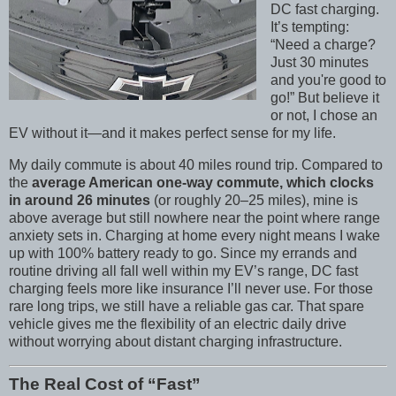
DC fast charging.
It’s tempting:
“Need a charge?
Just 30 minutes
and you're good to
go!” But believe it
or not, I chose an
EV without it—and it makes perfect sense for my life.
My daily commute is about 40 miles round trip. Compared to
the
average American one-way commute, which clocks
in around 26 minutes
(or roughly 20–25 miles), mine is
above average but still nowhere near the point where range
anxiety sets in. Charging at home every night means I wake
up with 100% battery ready to go. Since my errands and
routine driving all fall well within my EV’s range, DC fast
charging feels more like insurance I’ll never use. For those
rare long trips, we still have a reliable gas car. That spare
vehicle gives me the flexibility of an electric daily drive
without worrying about distant charging infrastructure.
The Real Cost of “Fast”