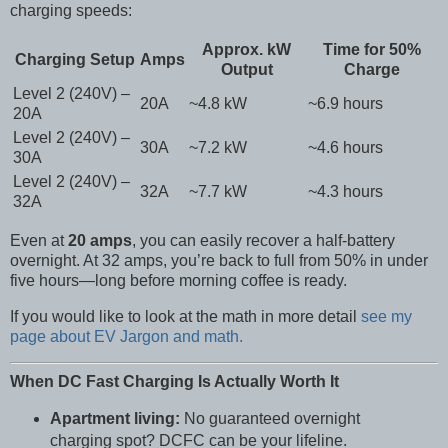
charging speeds:
Approx. kW
Time for 50%
Charging Setup
Amps
Output
Charge
Level 2 (240V) –
20A
~4.8 kW
~6.9 hours
20A
Level 2 (240V) –
30A
~7.2 kW
~4.6 hours
30A
Level 2 (240V) –
32A
~7.7 kW
~4.3 hours
32A
Even at
20 amps
, you can easily recover a half-battery
overnight. At 32 amps, you’re back to full from 50% in under
five hours—long before morning coffee is ready.
If you would like to look at the math in more detail
see my
page about EV Jargon and math.
When DC Fast Charging Is Actually Worth It
Apartment living:
No guaranteed overnight
charging spot? DCFC can be your lifeline.