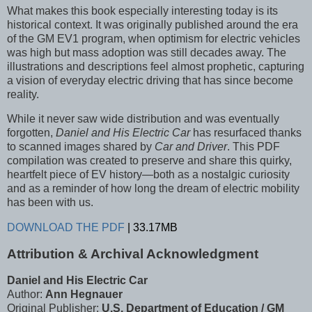
What makes this book especially interesting today is its
historical context. It was originally published around the era
of the GM EV1 program, when optimism for electric vehicles
was high but mass adoption was still decades away. The
illustrations and descriptions feel almost prophetic, capturing
a vision of everyday electric driving that has since become
reality.
While it never saw wide distribution and was eventually
forgotten,
Daniel and His Electric Car
has resurfaced thanks
to scanned images shared by
Car and Driver
. This PDF
compilation was created to preserve and share this quirky,
heartfelt piece of EV history—both as a nostalgic curiosity
and as a reminder of how long the dream of electric mobility
has been with us.
DOWNLOAD THE PDF
| 33.17MB
Attribution & Archival Acknowledgment
Daniel and His Electric Car
Author:
Ann Hegnauer
Original Publisher:
U.S. Department of Education / GM