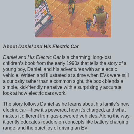
About
Daniel and His Electric Car
Daniel and His Electric Car
is a charming, long-lost
children’s book from the early 1990s that tells the story of a
young boy, Daniel, and his adventures with an electric
vehicle. Written and illustrated at a time when EVs were still
a curiosity rather than a common sight, the book blends a
simple, kid-friendly narrative with a surprisingly accurate
look at how electric cars work.
The story follows Daniel as he learns about his family’s new
electric car—how it’s powered, how it’s charged, and what
makes it different from gas-powered vehicles. Along the way,
it gently educates readers on concepts like battery charging,
range, and the quiet joy of driving an EV.