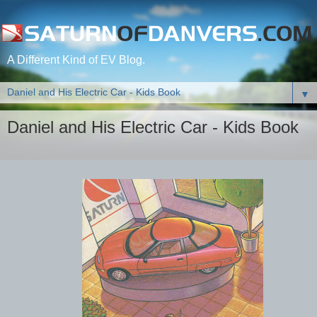
A Different Kind of EV Blog.
▼
Daniel and His Electric Car - Kids Book